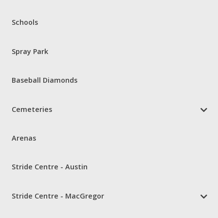
Schools
Spray Park
Baseball Diamonds
Cemeteries
Arenas
Stride Centre - Austin
Stride Centre - MacGregor