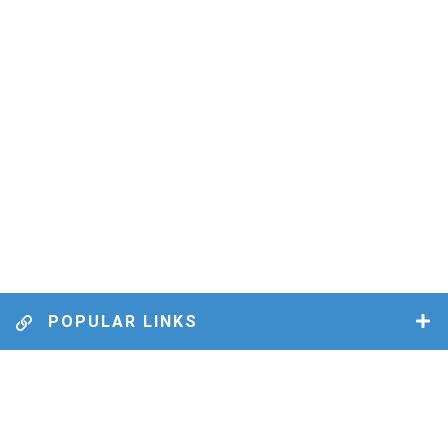
POPULAR LINKS
MUNICIPAL BY-LAWS
BUSINESS DIRECTORY