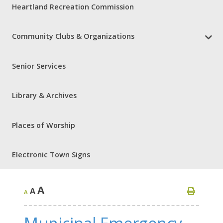
Heartland Recreation Commission
Community Clubs & Organizations
Senior Services
Library & Archives
Places of Worship
Electronic Town Signs
A
A
A