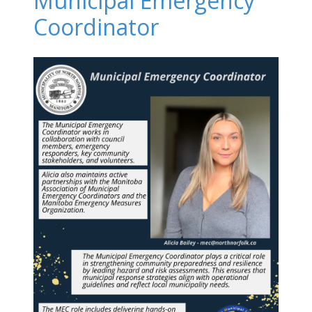
Municipal Emergency
Coordinator