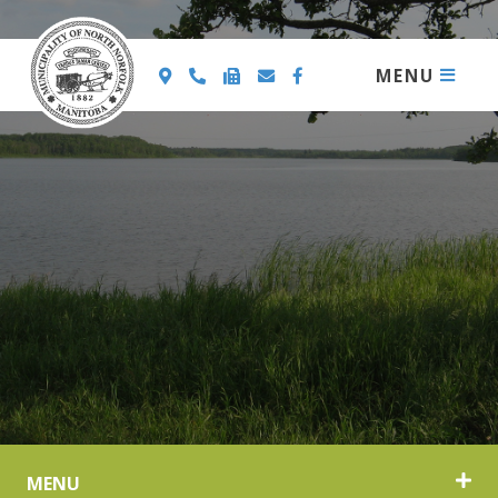
MENU
MENU