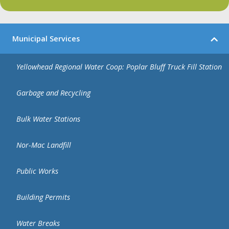
Municipal Services
Yellowhead Regional Water Coop: Poplar Bluff Truck Fill Station
Garbage and Recycling
Bulk Water Stations
Nor-Mac Landfill
Public Works
Building Permits
Water Breaks