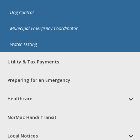
Dog Control
Municipal Emergency Coordinator
Water Testing
Utility & Tax Payments
Preparing for an Emergency
Healthcare
NorMac Handi Transit
Local Notices