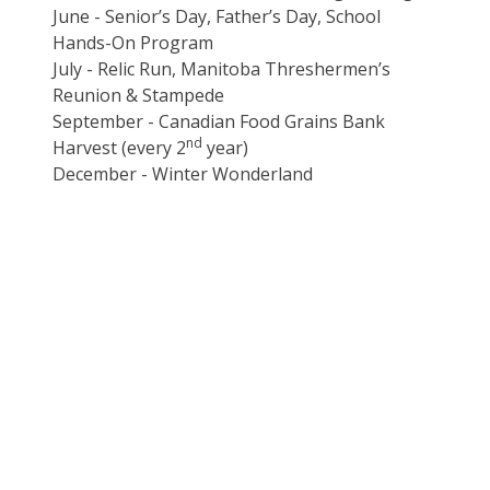
June - Senior’s Day, Father’s Day, School
Hands-On Program
July - Relic Run, Manitoba Threshermen’s
Reunion & Stampede
September - Canadian Food Grains Bank
nd
Harvest (every 2
year)
December - Winter Wonderland