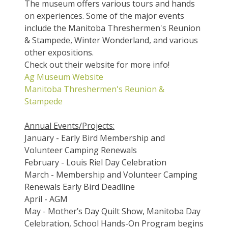
The museum offers various tours and hands
on experiences. Some of the major events
include the Manitoba Threshermen's Reunion
& Stampede, Winter Wonderland, and various
other expositions.
Check out their website for more info!
Ag Museum Website
Manitoba Threshermen's Reunion &
Stampede
Annual Events/Projects:
January - Early Bird Membership and
Volunteer Camping Renewals
February - Louis Riel Day Celebration
March - Membership and Volunteer Camping
Renewals Early Bird Deadline
April - AGM
May - Mother’s Day Quilt Show, Manitoba Day
Celebration, School Hands-On Program begins