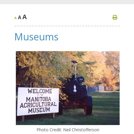
A
A
A
Museums
Photo Credit: Neil Christofferson