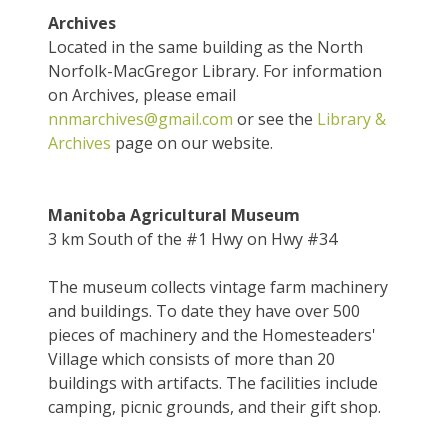
Archives
Located in the same building as the North
Norfolk-MacGregor Library. For information
on Archives, please email
nnmarchives@gmail.com
or see the
Library &
Archives
page on our website.
Manitoba Agricultural Museum
3 km South of the #1 Hwy on Hwy #34
The museum collects vintage farm machinery
and buildings. To date they have over 500
pieces of machinery and the Homesteaders'
Village which consists of more than 20
buildings with artifacts. The facilities include
camping, picnic grounds, and their gift shop.