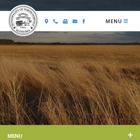
MENU
MENU