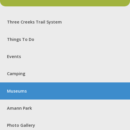
Three Creeks Trail System
Things To Do
Events
Camping
Museums
Amann Park
Photo Gallery