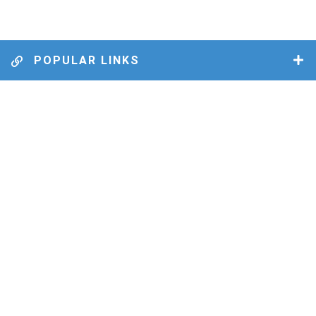
POPULAR LINKS
MUNICIPAL BY-LAWS
BUSINESS DIRECTORY
FILES & DOCUMENTS
GARBAGE & RECYCLING
MEETING DATES