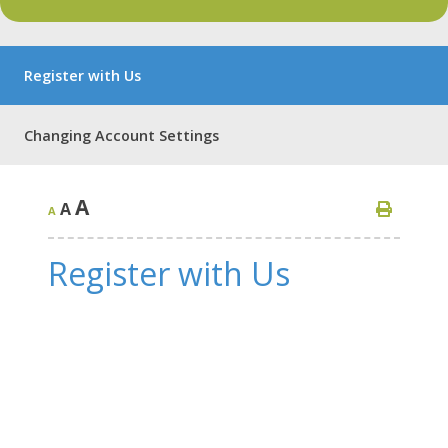
Register with Us
Changing Account Settings
A
A
A
Register with Us