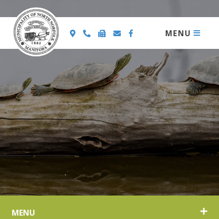
MENU
MENU